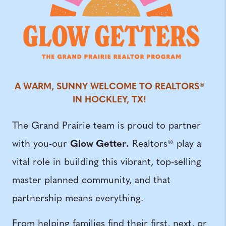
A WARM, SUNNY WELCOME TO REALTORS®
IN HOCKLEY, TX!
The Grand Prairie team is proud to partner
Glow Getter.
with you-our
Realtors® play a
vital role in building this vibrant, top-selling
master planned community, and that
partnership means everything.
From helping families find their first, next, or