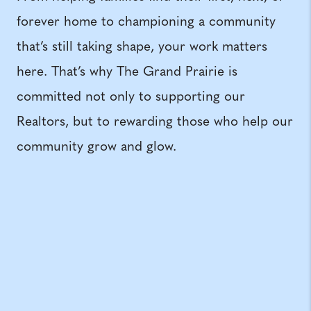
forever home to championing a community
that’s still taking shape, your work matters
here. That’s why The Grand Prairie is
committed not only to supporting our
Realtors, but to rewarding those who help our
community grow and glow.