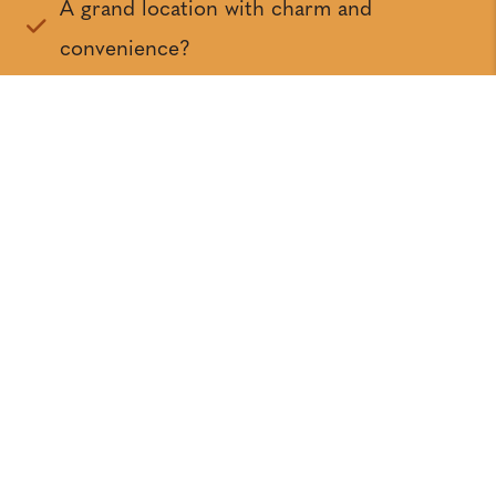
A grand location with charm and
convenience?
Grand builders?
A grand variety of elevations and floor
plans?
A grand developer?
Grand Amenities?
An easy sale every time!
Resources &