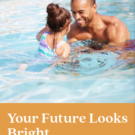
Your Future Looks
Bright