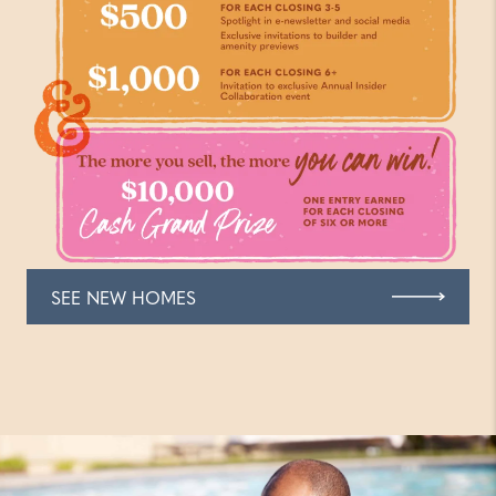
SEE NEW HOMES