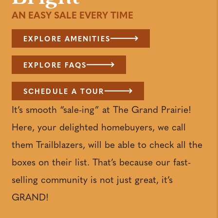
AN EASY SALE EVERY TIME
EXPLORE AMENITIES
EXPLORE FAQS
SCHEDULE A TOUR
It’s smooth “sale-ing” at The Grand Prairie!
Here, your delighted homebuyers, we call
them Trailblazers, will be able to check all the
boxes on their list. That’s because our fast-
selling community is not just great, it’s
GRAND!