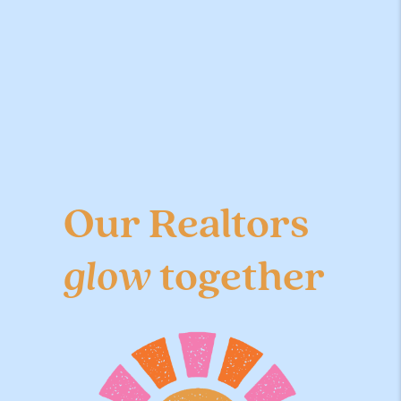
Our Realtors
glow
together