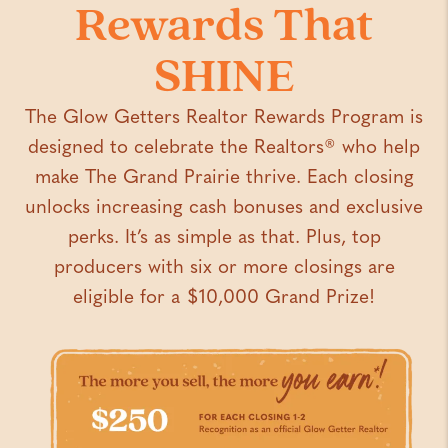
Rewards That
SHINE
The Glow Getters Realtor Rewards Program is
designed to celebrate the Realtors
® who help
make The Grand Prairie thrive. Each closing
unlocks increasing cash bonuses and exclusive
perks. It’s as simple as that. Plus, top
producers with six or more closings are
eligible for a $10,000 Grand Prize!