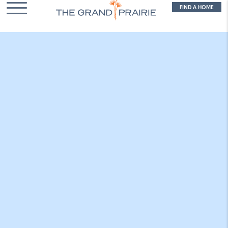
FIND A HOME