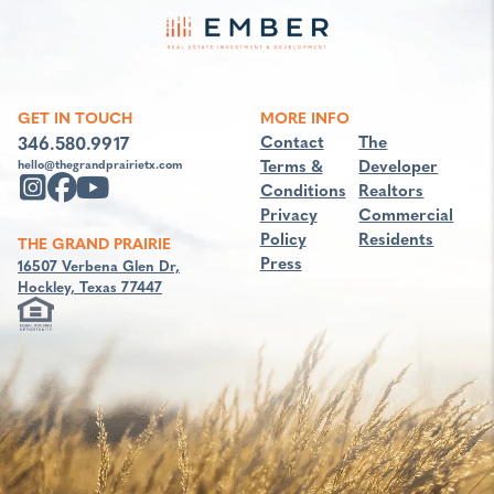
GET IN TOUCH
MORE INFO
Contact
The
346.580.9917
Terms &
Developer
hello@thegrandprairietx.com
Conditions
Realtors
Privacy
Commercial
Policy
Residents
THE GRAND PRAIRIE
Press
16507 Verbena Glen Dr,
Hockley, Texas 77447