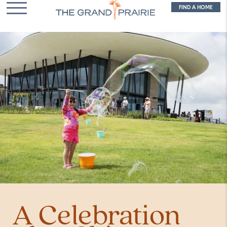
FIND A HOME
A Celebration