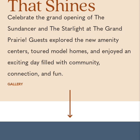
That Shines
Celebrate the grand opening of The
Sundancer and The Starlight at The Grand
Prairie! Guests explored the new amenity
centers, toured model homes, and enjoyed an
exciting day filled with community,
connection, and fun.
GALLERY