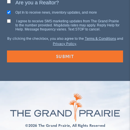
Are you a Realtor?
Opt In to receive news, inventory updates, and more
I agree to receive SMS marketing updates from The Grand Prairie
to the number provided. Msg&data rates may apply. Reply Help for
Help. Message frequency varies. Text STOP to cancel.
By clicking the checkbox, you also agree to the
Terms & Conditions
and
Privacy Policy
.
©2026 The Grand Prairie, All Rights Reserved