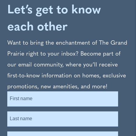
Let’s get to know
each other
Want to bring the enchantment of The Grand
Prairie right to your inbox? Become part of
our email community, where you’ll receive
first-to-know information on homes, exclusive
promotions, new amenities, and more!